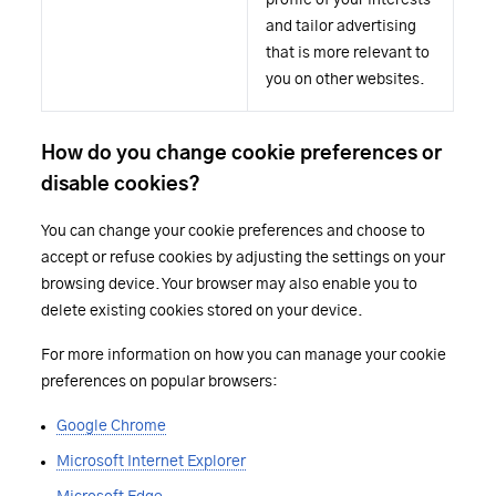
profile of your interests
and tailor advertising
that is more relevant to
you on other websites.
How do you change cookie preferences or
disable cookies?
You can change your cookie preferences and choose to
accept or refuse cookies by adjusting the settings on your
browsing device. Your browser may also enable you to
delete existing cookies stored on your device.
For more information on how you can manage your cookie
preferences on popular browsers:
Google Chrome
Microsoft Internet Explorer