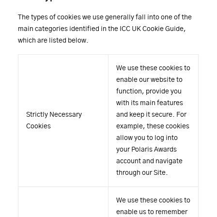
The types of cookies we use generally fall into one of the
main categories identified in the ICC UK Cookie Guide,
which are listed below.
We use these cookies to
enable our website to
function, provide you
with its main features
Strictly Necessary
and keep it secure. For
Cookies
example, these cookies
allow you to log into
your Polaris Awards
account and navigate
through our Site.
We use these cookies to
enable us to remember