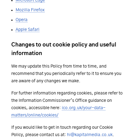
Microsoft Edge
Mozilla Firefox
Opera
Apple Safari
Changes to out cookie policy and useful
information
We may update this Policy from time to time, and
recommend that you periodically refer to it to ensure you
are aware of any changes we make.
For further information regarding cookies, please refer to
the Information Commissioner’s Office guidance on
cookies, accessible here:
ico.org.uk/your-data-
matters/online/cookies/
If you would like to get in touch regarding our Cookie
Policy, please contact us at:
hi@kapitalmedia.co.uk
.