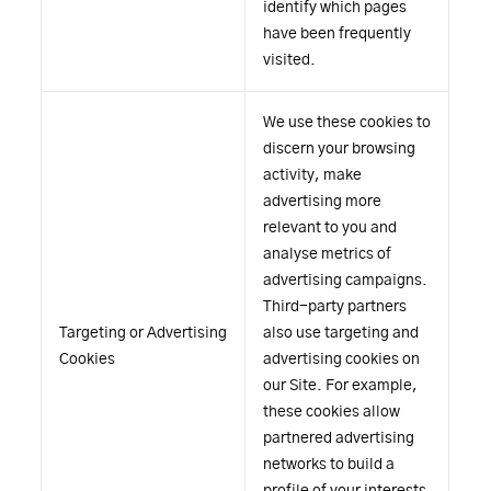
identify which pages
have been frequently
visited.
We use these cookies to
discern your browsing
activity, make
advertising more
relevant to you and
analyse metrics of
advertising campaigns.
Third-party partners
Targeting or Advertising
also use targeting and
Cookies
advertising cookies on
our Site. For example,
these cookies allow
partnered advertising
networks to build a