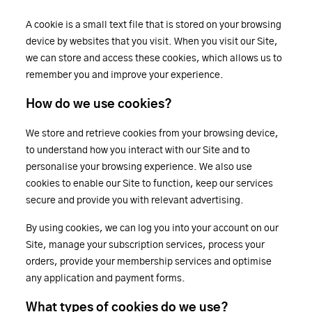
A cookie is a small text file that is stored on your browsing
device by websites that you visit. When you visit our Site,
we can store and access these cookies, which allows us to
remember you and improve your experience.
How do we use cookies?
We store and retrieve cookies from your browsing device,
to understand how you interact with our Site and to
personalise your browsing experience. We also use
cookies to enable our Site to function, keep our services
secure and provide you with relevant advertising.
By using cookies, we can log you into your account on our
Site, manage your subscription services, process your
orders, provide your membership services and optimise
any application and payment forms.
What types of cookies do we use?