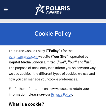
Cookie Policy
This is the Cookie Policy (
“Policy”
) for the
polarisawards.com
website (
“our Site”
) operated by
Kapital Media London Limited
(
“we”
,
“our”
and
“us”
).
The purpose of this Policy is to inform you on how and why
we use cookies, the different types of cookies we use and
how you can manage your cookie preferences.
For further information on how we use and retain your
information, please see our
Privacy Policy
.
What is a cookie?