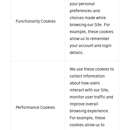
your personal
preferences and
choices made while
Functionality Cookies
browsing our Site. For
example, these cookies
allow us to remember
your account and login
details.
We use these cookies to
collect information
about how users
interact with our Site,
monitor user traffic and
improve overall
Performance Cookies
browsing experience.
For example, these
cookies allow us to