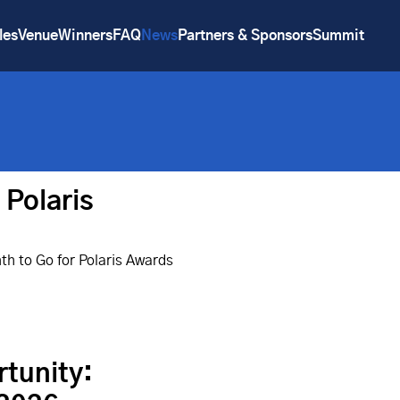
les
Venue
Winners
FAQ
News
Partners & Sponsors
Summit
 Polaris
h to Go for Polaris Awards
rtunity: