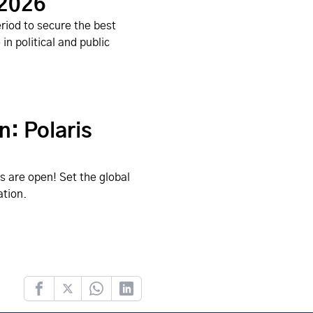
 2026
riod to secure the best
n political and public
n: Polaris
s are open! Set the global
ation.
Facebook
Twitter
Whatsapp
LinkedIn