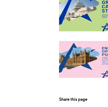
Share this page