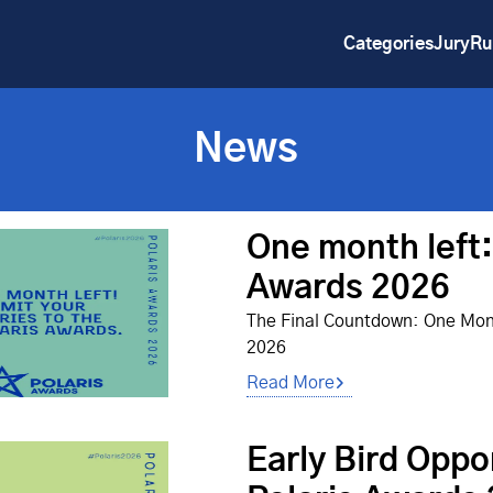
Categories
Jury
Ru
News
One month left:
Awards 2026
The Final Countdown: One Mont
2026
Read More
Early Bird Oppo