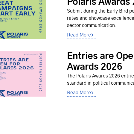
Polaris Awards
Submit during the Early Bird pe
rates and showcase excellence i
sector communication.
Read More
Entries are Ope
Awards 2026
The Polaris Awards 2026 entrie
standard in political communic
Read More