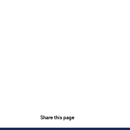
Share this page