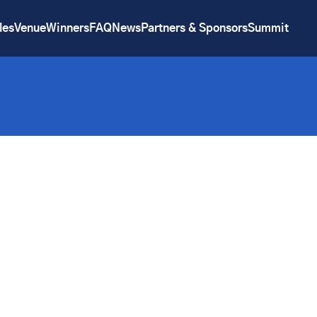
les
Venue
Winners
FAQ
News
Partners & Sponsors
Summit