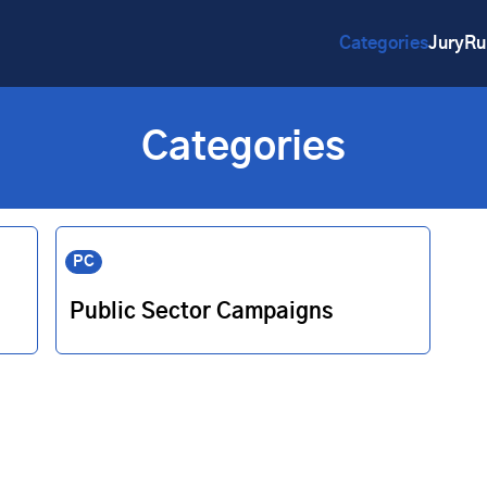
Categories
Jury
Ru
Categories
PC
Public Sector Campaigns