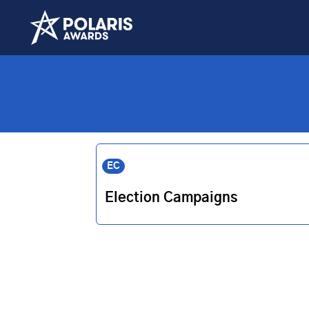
EC
Election Campaigns