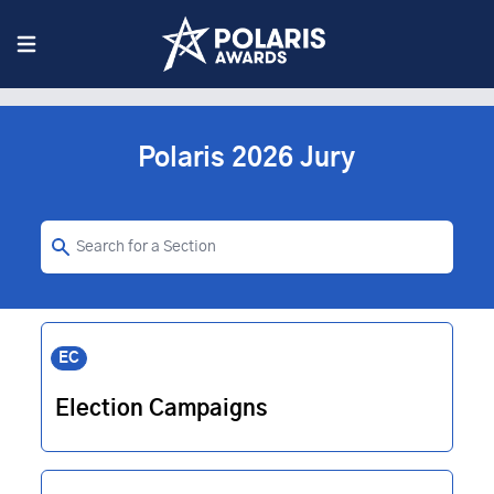
Polaris 2026 Jury
EC
Election Campaigns