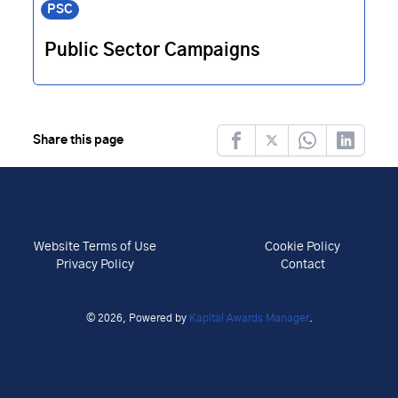
PSC
Public Sector Campaigns
Share this page
Facebook
Twitter
Whatsapp
LinkedIn
Website Terms of Use
Cookie Policy
Privacy Policy
Contact
© 2026, Powered by
Kapital Awards Manager
.